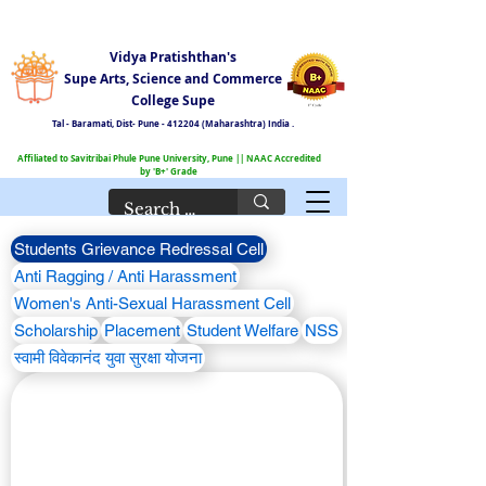
Vidya Pratishthan's
Supe Arts, Science and Commerce
College Supe
Tal - Baramati,
Dist- Pune - 412204 (Maharashtra) India .
Affiliated to Savitribai Phule Pune University, Pune || NAAC Accredited
by 'B+' Grade
Students Grievance Redressal Cell
Anti Ragging / Anti Harassment
Women's Anti-Sexual Harassment Cell
Scholarship
Placement
Student Welfare
NSS
स्वामी विवेकानंद युवा सुरक्षा योजना