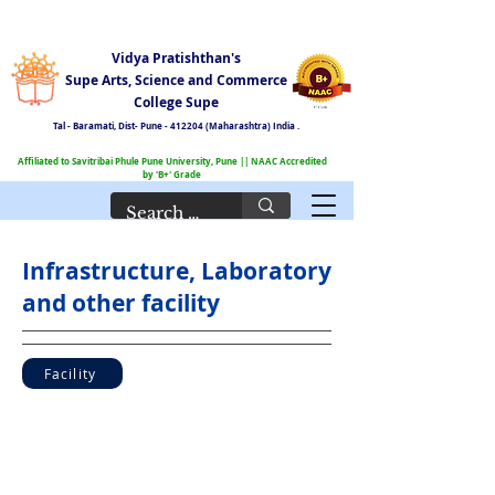
Vidya Pratishthan's
Supe Arts, Science and Commerce
College Supe
Tal - Baramati,
Dist- Pune - 412204 (Maharashtra) India .
Affiliated to Savitribai Phule Pune University, Pune || NAAC Accredited
by 'B+' Grade
Infrastructure, Laboratory
and other facility
Facility