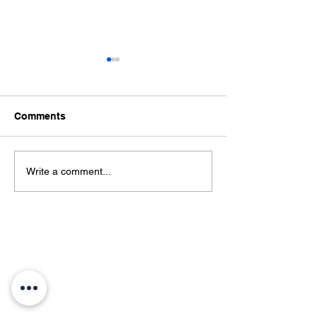
Comments
शिक्षण, आरोग्य, स्वयंरोजगार ही
सुपे येथील शासकीय ग
Write a comment...
विकासाची त्रिसूत्रीविद्यार्थ्यांचे
रुग्णालयास सुपे महावि
मत; सुपे महाविद्यालयात ‘माझा
विद्यार्थ्यांची शैक्षणिक 
परिसर, माझे गाव’ परिसंवाद
Contact Us