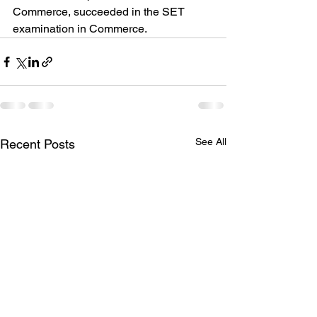
Commerce, succeeded in the SET 
examination in Commerce.
See All
Recent Posts