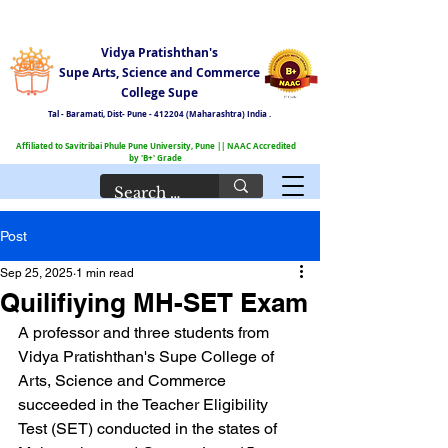
Vidya Pratishthan's
Supe Arts, Science and Commerce
College Supe
Tal - Baramati,
Dist- Pune - 412204 (Maharashtra) India .
Affiliated to Savitribai Phule Pune University, Pune || NAAC Accredited
by 'B+' Grade
Post
Sep 25, 2025
1 min read
Quilifiying MH-SET Exam
A professor and three students from 
Vidya Pratishthan's Supe College of 
Arts, Science and Commerce 
succeeded in the Teacher Eligibility 
Test (SET) conducted in the states of 