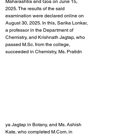
Maharashtra and Goa on June 15, 
2025. The results of the said 
examination were declared online on 
August 30, 2025. In this, Sarika Lonkar, 
a professor in the Department of 
Chemistry, and Krishnath Jagtap, who 
passed M.Sc. from the college, 
succeeded in Chemistry, Ms. Pratidn
ya Jagtap in Botany, and Ms. Ashish 
Kate, who completed M.Com. in 