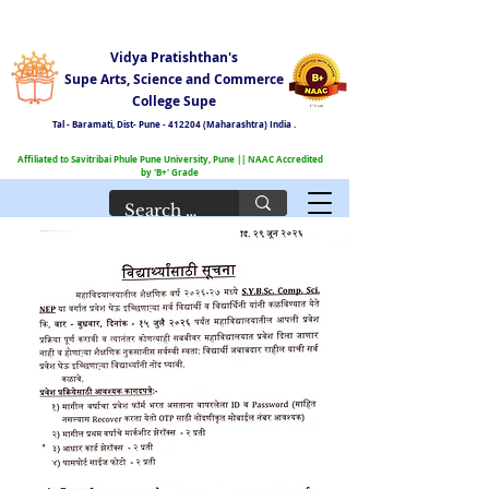
Vidya Pratishthan's
Supe Arts, Science and Commerce
College Supe
Tal - Baramati,
Dist- Pune - 412204 (Maharashtra) India .
Affiliated to Savitribai Phule Pune University, Pune || NAAC Accredited
by 'B+' Grade