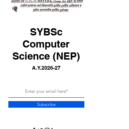
SYBSc
Computer
Science (NEP)
A.Y.2026-27
Subscribe