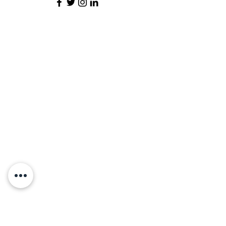
Contact Us
Vidya Pratishthan's Supe Arts, Science and
Commerce College
, Supe
At/Po. Supe, Tal. Baramati,
Dist. Pune, Maharashtra, India 412204
+91 2112-285037
sasc@vidyapratishthan.com
Map Location